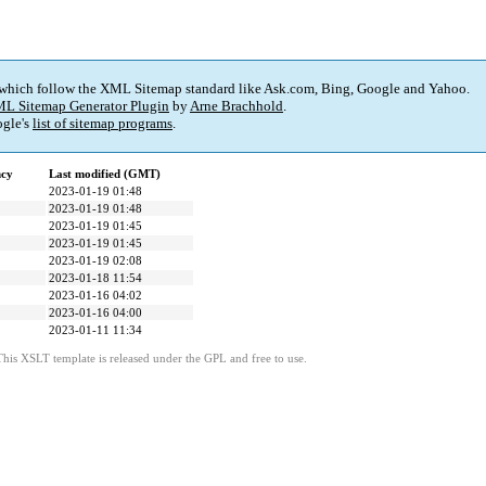
 which follow the XML Sitemap standard like Ask.com, Bing, Google and Yahoo.
L Sitemap Generator Plugin
by
Arne Brachhold
.
gle's
list of sitemap programs
.
ncy
Last modified (GMT)
2023-01-19 01:48
2023-01-19 01:48
2023-01-19 01:45
2023-01-19 01:45
2023-01-19 02:08
2023-01-18 11:54
2023-01-16 04:02
2023-01-16 04:00
2023-01-11 11:34
This XSLT template is released under the GPL and free to use.