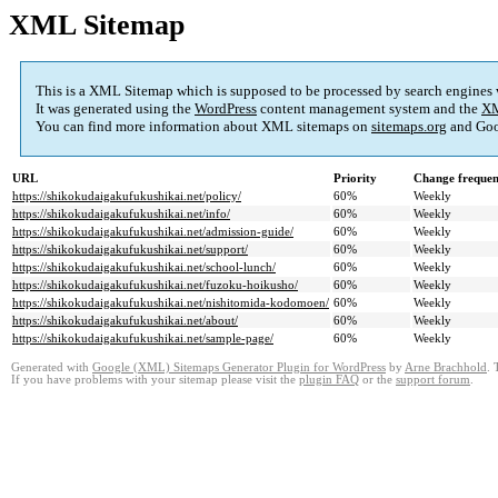
XML Sitemap
This is a XML Sitemap which is supposed to be processed by search engines
It was generated using the
WordPress
content management system and the
XM
You can find more information about XML sitemaps on
sitemaps.org
and Goo
URL
Priority
Change freque
https://shikokudaigakufukushikai.net/policy/
60%
Weekly
https://shikokudaigakufukushikai.net/info/
60%
Weekly
https://shikokudaigakufukushikai.net/admission-guide/
60%
Weekly
https://shikokudaigakufukushikai.net/support/
60%
Weekly
https://shikokudaigakufukushikai.net/school-lunch/
60%
Weekly
https://shikokudaigakufukushikai.net/fuzoku-hoikusho/
60%
Weekly
https://shikokudaigakufukushikai.net/nishitomida-kodomoen/
60%
Weekly
https://shikokudaigakufukushikai.net/about/
60%
Weekly
https://shikokudaigakufukushikai.net/sample-page/
60%
Weekly
Generated with
Google (XML) Sitemaps Generator Plugin for WordPress
by
Arne Brachhold
. 
If you have problems with your sitemap please visit the
plugin FAQ
or the
support forum
.