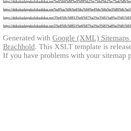
https://shikokudaigakufukushikai.net/%e6%b6%88%e9%98%b2%e7%bd%b2%e7%a
https://shikokudaigakufukushikai.net/%e8%ac%9b%e6%bc%94%e4%bc%9a%e3%
https://shikokudaigakufukushikai.net/3%e6%9c%8813%e6%97%a5%e3%81%a8%e
https://shikokudaigakufukushikai.net/2%e6%9c%8821%e6%97%a5%e3%81%a8%e
Generated with
Google (XML) Sitemaps G
Brachhold
. This XSLT template is releas
If you have problems with your sitemap p