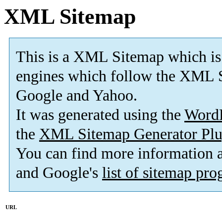
XML Sitemap
This is a XML Sitemap which is
engines which follow the XML S
Google and Yahoo.
It was generated using the
Word
the
XML Sitemap Generator Plu
You can find more information
and Google's
list of sitemap pr
URL